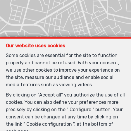
Our website uses cookies
Some cookies are essential for the site to function
properly and cannot be refused. With your consent,
we use other cookies to improve your experience on
the site, measure our audience and enable social
media features such as viewing videos.
By clicking on "Accept all" you authorize the use of all
cookies. You can also define your preferences more
precisely by clicking on the " Configure " button. Your
consent can be changed at any time by clicking on
the link " Cookie configuration ". at the bottom of