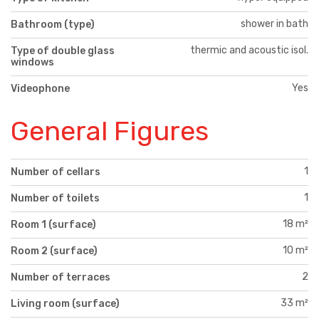
shower in bath
Bathroom (type)
thermic and acoustic isol.
Type of double glass
windows
Yes
Videophone
General Figures
1
Number of cellars
1
Number of toilets
18 m²
Room 1 (surface)
10 m²
Room 2 (surface)
2
Number of terraces
33 m²
Living room (surface)