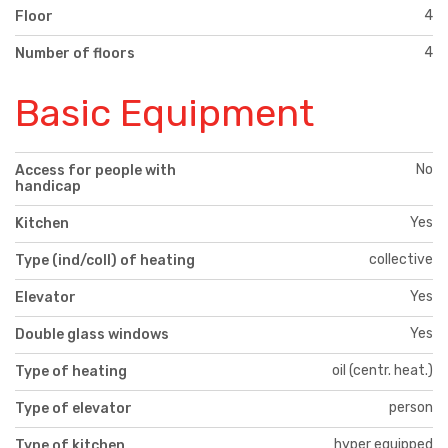
4
Floor
4
Number of floors
Basic Equipment
No
Access for people with
handicap
Yes
Kitchen
collective
Type (ind/coll) of heating
Yes
Elevator
Yes
Double glass windows
oil (centr. heat.)
Type of heating
person
Type of elevator
hyper equipped
Type of kitchen