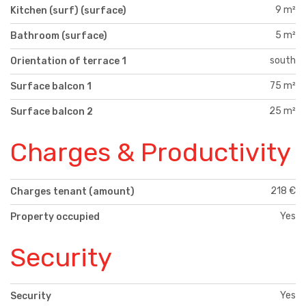
9 m²
Kitchen (surf) (surface)
5 m²
Bathroom (surface)
south
Orientation of terrace 1
75 m²
Surface balcon 1
25 m²
Surface balcon 2
Charges & Productivity
218 €
Charges tenant (amount)
Yes
Property occupied
Security
Yes
Security