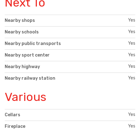
Next To
Yes
Nearby shops
Yes
Nearby schools
Yes
Nearby public transports
Yes
Nearby sport center
Yes
Nearby highway
Yes
Nearby railway station
Various
Yes
Cellars
Yes
Fireplace