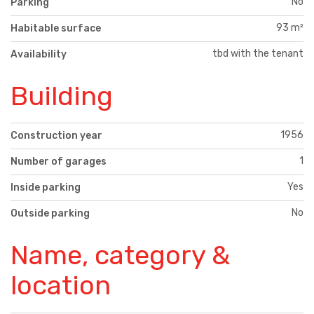
No
Parking
93 m²
Habitable surface
tbd with the tenant
Availability
Building
1956
Construction year
1
Number of garages
Yes
Inside parking
No
Outside parking
Name, category &
location