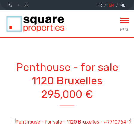
FR
EN
NL
MENU
Penthouse - for sale
1120 Bruxelles
295,000 €