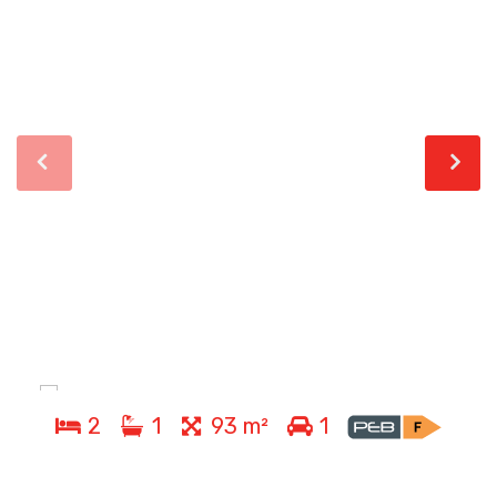
2
1
93 m²
1