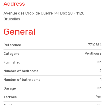
Address
Avenue des Croix de Guerre 141 Box 20 - 1120
Bruxelles
General
7710764
Reference
Penthouse
Category
No
Furnished
2
Number of bedrooms
1
Number of bathrooms
No
Garage
Yes
Terrace