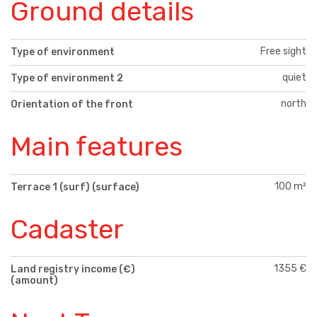
Ground details
Free sight
Type of environment
quiet
Type of environment 2
north
Orientation of the front
Main features
100 m²
Terrace 1 (surf) (surface)
Cadaster
1355 €
Land registry income (€)
(amount)