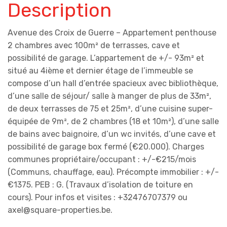
Description
Avenue des Croix de Guerre – Appartement penthouse
2 chambres avec 100m² de terrasses, cave et
possibilité de garage. L’appartement de +/- 93m² et
situé au 4ième et dernier étage de l’immeuble se
compose d’un hall d’entrée spacieux avec bibliothèque,
d’une salle de séjour/ salle à manger de plus de 33m²,
de deux terrasses de 75 et 25m², d’une cuisine super-
équipée de 9m², de 2 chambres (18 et 10m²), d’une salle
de bains avec baignoire, d’un wc invités, d’une cave et
possibilité de garage box fermé (€20.000). Charges
communes propriétaire/occupant : +/-€215/mois
(Communs, chauffage, eau). Précompte immobilier : +/-
€1375. PEB : G. (Travaux d’isolation de toiture en
cours). Pour infos et visites : +32476707379 ou
axel@square-properties.be.