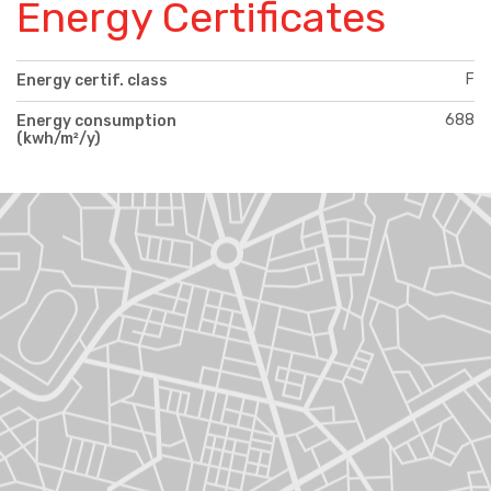
Energy Certificates
F
Energy certif. class
688
Energy consumption
(kwh/m²/y)