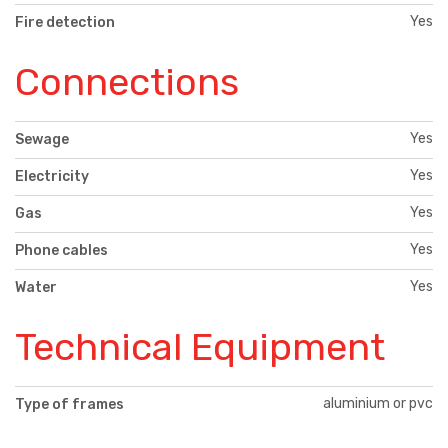
Yes
Fire detection
Connections
Yes
Sewage
Yes
Electricity
Yes
Gas
Yes
Phone cables
Yes
Water
Technical Equipment
aluminium or pvc
Type of frames