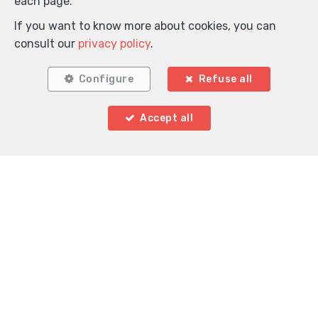
each page.
If you want to know more about cookies, you can
consult our
privacy policy
.
Configure
Refuse all
Accept all
Locate on map